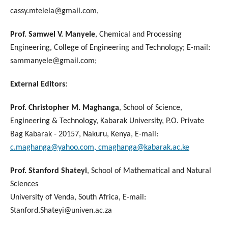
cassy.mtelela@gmail.com,
Prof. Samwel V. Manyele
, Chemical and Processing
Engineering, College of Engineering and Technology; E-mail:
sammanyele@gmail.com;
External Editors:
Prof. Christopher M. Maghanga
, School of Science,
Engineering & Technology, Kabarak University, P.O. Private
Bag Kabarak - 20157, Nakuru, Kenya, E-mail:
c.maghanga@yahoo.com, cmaghanga@kabarak.ac.ke
Prof. Stanford Shateyi
, School of Mathematical and Natural
Sciences
University of Venda, South Africa, E-mail:
Stanford.Shateyi@univen.ac.za