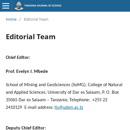
Home
/
Editorial Team
Editorial Team
Chief Editor
:
Prof. Evelyn I. Mbede
School of Mining and GeoSciences (SoMG), College of Natural
and Applied Sciences, University of Dar es Salaam, P. O. Box
35065 Dar es Salaam – Tanzania; Telephone: +255 22
2410129 E-mail address:
tjs@udsm.ac.tz
Deputy Chief Editor
: