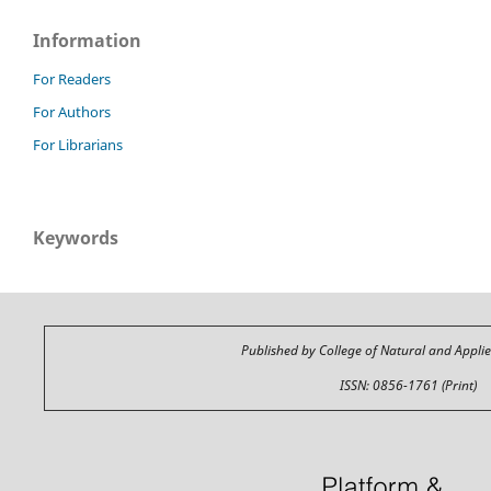
Information
For Readers
For Authors
For Librarians
Keywords
Published by College of Natural and Appli
ISSN: 0856-1761 (Print)