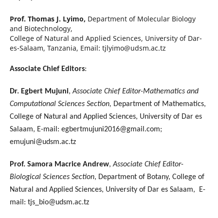
Prof. Thomas J. Lyimo,
Department of Molecular Biology
and Biotechnology,
College of Natural and Applied Sciences, University of Dar-
es-Salaam, Tanzania, Email: tjlyimo@udsm.ac.tz
Associate Chief Editors
:
Dr. Egbert Mujuni
,
Associate Chief Editor-Mathematics and
Computational Sciences Section,
Department of Mathematics,
College of Natural and Applied Sciences, University of Dar es
Salaam, E-mail: egbertmujuni2016@gmail.com;
emujuni@udsm.ac.tz
Prof. Samora Macrice Andrew
,
Associate Chief Editor-
Biological Sciences Section
, Department of Botany, College of
Natural and Applied Sciences, University of Dar es Salaam, E-
mail: tjs_bio@udsm.ac.tz