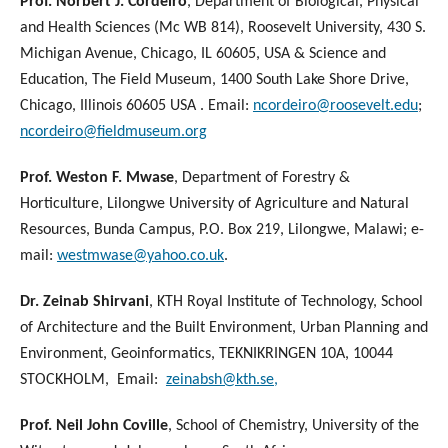
Prof. Norbert J. Cordeiro
, Department of Biological, Physical
and Health Sciences (Mc WB 814), Roosevelt University, 430 S.
Michigan Avenue, Chicago, IL 60605, USA & Science and
Education, The Field Museum, 1400 South Lake Shore Drive,
Chicago, Illinois 60605 USA . Email:
ncordeiro@roosevelt.edu
;
ncordeiro@fieldmuseum.org
Prof. Weston F. Mwase
, Department of Forestry &
Horticulture, Lilongwe University of Agriculture and Natural
Resources, Bunda Campus, P.O. Box 219, Lilongwe, Malawi; e-
mail:
westmwase@yahoo.co.uk
.
Dr. Zeinab Shirvani
, KTH Royal Institute of Technology, School
of Architecture and the Built Environment, Urban Planning and
Environment, Geoinformatics, TEKNIKRINGEN 10A, 10044
STOCKHOLM, Email:
zeinabsh@kth.se,
Prof. Neil John Coville
, School of Chemistry, University of the