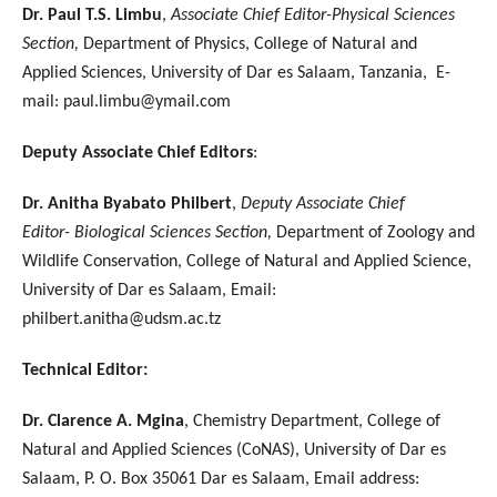
Dr. Paul T.S. Limbu
,
Associate Chief Editor-Physical Sciences
Section,
Department of Physics, College of Natural and
Applied Sciences, University of Dar es Salaam, Tanzania, E-
mail: paul.limbu@ymail.com
Deputy Associate Chief Editors
:
Dr. Anitha Byabato Philbert
,
Deputy Associate Chief
Editor- Biological Sciences Section,
Department of Zoology and
Wildlife Conservation, College of Natural and Applied Science,
University of Dar es Salaam, Email:
philbert.anitha@udsm.ac.tz
Technical Editor:
Dr. Clarence A. Mgina
, Chemistry Department, College of
Natural and Applied Sciences (CoNAS), University of Dar es
Salaam, P. O. Box 35061 Dar es Salaam, Email address: