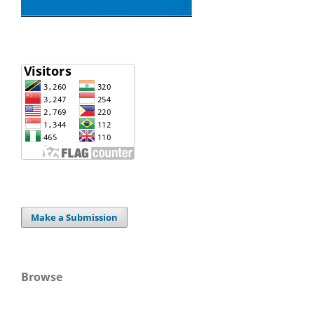
Make a Submission
Browse