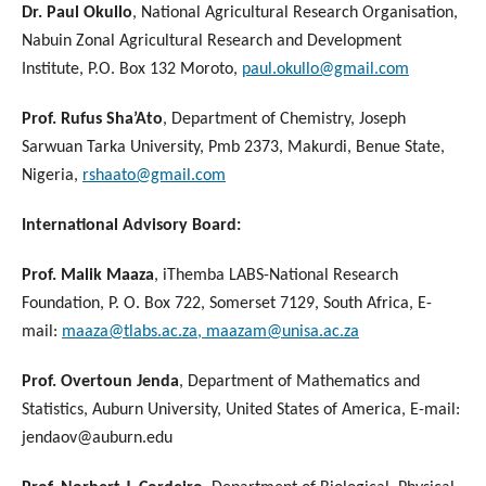
Dr. Paul Okullo
, National Agricultural Research Organisation,
Nabuin Zonal Agricultural Research and Development
Institute, P.O. Box 132 Moroto,
paul.okullo@gmail.com
Prof. Rufus Sha’Ato
, Department of Chemistry, Joseph
Sarwuan Tarka University, Pmb 2373, Makurdi, Benue State,
Nigeria,
rshaato@gmail.com
International Advisory Board:
Prof. Malik Maaza
, iThemba LABS-National Research
Foundation, P. O. Box 722, Somerset 7129, South Africa, E-
mail:
maaza@tlabs.ac.za, maazam@unisa.ac.za
Prof. Overtoun Jenda
, Department of Mathematics and
Statistics, Auburn University, United States of America, E-mail:
jendaov@auburn.edu