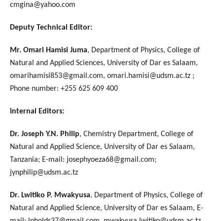
cmgina@yahoo.com
Deputy Technical Editor:
Mr. Omari Hamisi Juma
, Department of Physics, College of
Natural and Applied Sciences, University of Dar es Salaam,
omarihamisi853@gmail.com, omari.hamisi@udsm.ac.tz ;
Phone number: +255 625 609 400
Internal Editors:
Dr. Joseph Y.N. Philip
, Chemistry Department, College of
Natural and Applied Science, University of Dar es Salaam,
Tanzania; E-mail: josephyoeza68@gmail.com;
jynphilip@udsm.ac.tz
Dr. Lwitiko P. Mwakyusa
, Department of Physics, College of
Natural and Applied Science, University of Dar es Salaam, E-