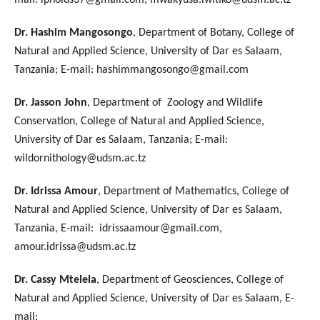
mail: lpholds37@gmail.com, mwakyusa.lwitiko@udsm.ac.tz
Dr. Hashim Mangosongo
, Department of Botany, College of
Natural and Applied Science, University of Dar es Salaam,
Tanzania; E-mail: hashimmangosongo@gmail.com
Dr. Jasson John
, Department of Zoology and Wildlife
Conservation, College of Natural and Applied Science,
University of Dar es Salaam, Tanzania; E-mail:
wildornithology@udsm.ac.tz
Dr. Idrissa Amour
, Department of Mathematics, College of
Natural and Applied Science, University of Dar es Salaam,
Tanzania, E-mail: idrissaamour@gmail.com,
amour.idrissa@udsm.ac.tz
Dr. Cassy Mtelela
, Department of Geosciences, College of
Natural and Applied Science, University of Dar es Salaam, E-
mail: