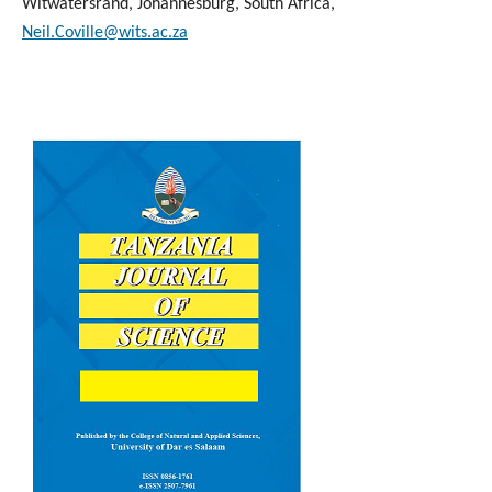
Witwatersrand, Johannesburg, South Africa,
Neil.Coville@wits.ac.za