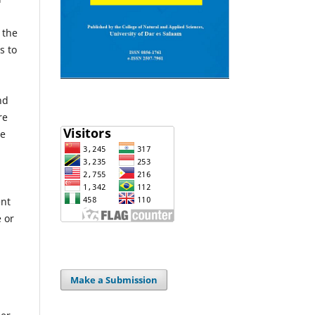
 the
s to
nd
re
he
ent
e or
Make a Submission