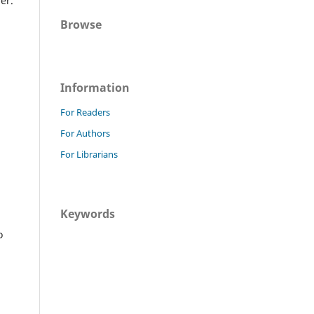
er.
Browse
Information
For Readers
For Authors
For Librarians
Keywords
o