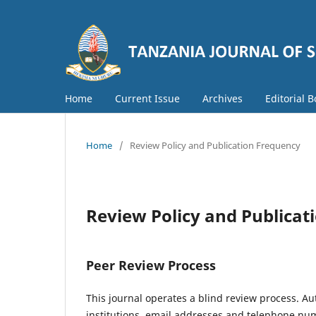
Home
Current Issue
Archives
Editorial 
Home
/
Review Policy and Publication Frequency
Review Policy and Publicat
Peer Review Process
This journal operates a blind review process. Aut
institutions, email addresses and telephone nu