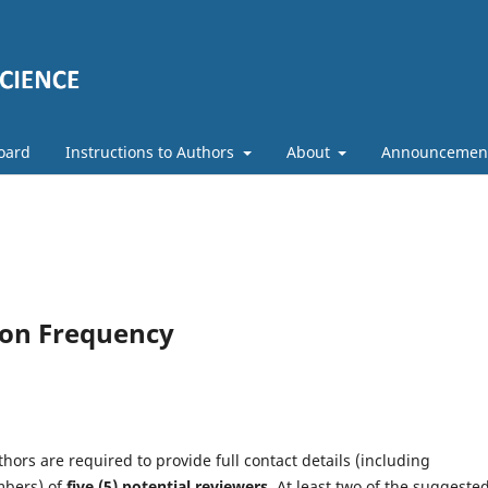
Board
Instructions to Authors
About
Announcemen
ion Frequency
hors are required to provide full contact details (including
mbers) of
five (5)
potential reviewers
. At least two of the suggeste