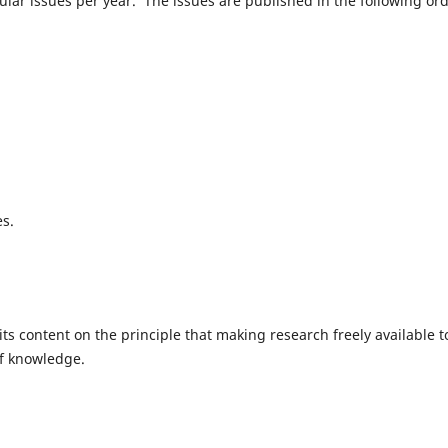
gular issues per year. The issues are published in the following ord
es.
ts content on the principle that making research freely available t
of knowledge.