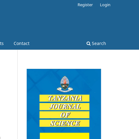
Register
Login
ts
Contact
Search
d