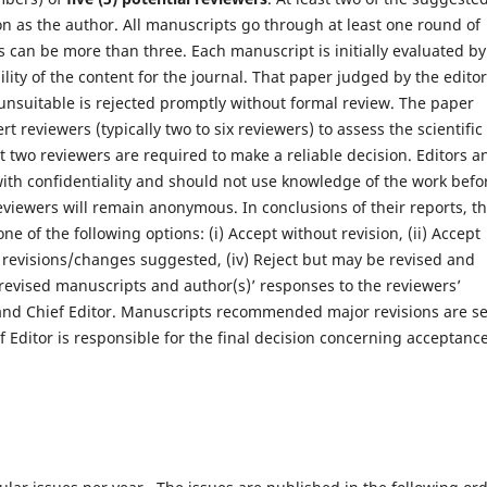
on as the author. All manuscripts go through at least one round of
 can be more than three. Each manuscript is initially evaluated by
ility of the content for the journal. That paper judged by the editor
ly unsuitable is rejected promptly without formal review. The paper
t reviewers (typically two to six reviewers) to assess the scientific
st two reviewers are required to make a reliable decision. Editors a
with confidentiality and should not use knowledge of the work befo
Reviewers will remain anonymous. In conclusions of their reports, t
 of the following options: (i) Accept without revision, (ii) Accept
or revisions/changes suggested, (iv) Reject but may be revised and
e revised manuscripts and author(s)’ responses to the reviewers’
and Chief Editor. Manuscripts recommended major revisions are s
f Editor is responsible for the final decision concerning acceptanc