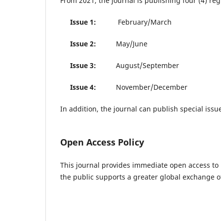
From 2021, the journal is publishing four (4) re
Issue 1:
February/March
Issue 2:
May/June
Issue 3:
August/September
Issue 4:
November/December
In addition, the journal can publish special issu
Open Access Policy
This journal provides immediate open access to i
the public supports a greater global exchange 