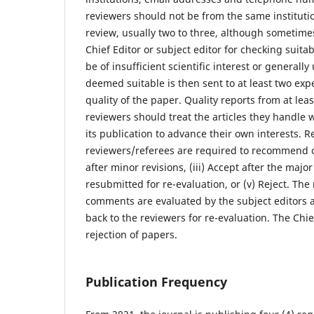
reviewers should not be from the same instituti
review, usually two to three, although sometimes
Chief Editor or subject editor for checking suitab
be of insufficient scientific interest or general
deemed suitable is then sent to at least two exper
quality of the paper. Quality reports from at lea
reviewers should treat the articles they handle 
its publication to advance their own interests. 
reviewers/referees are required to recommend one
after minor revisions, (iii) Accept after the maj
resubmitted for re-evaluation, or (v) Reject. Th
comments are evaluated by the subject editors 
back to the reviewers for re-evaluation. The Chie
rejection of papers.
Publication Frequency