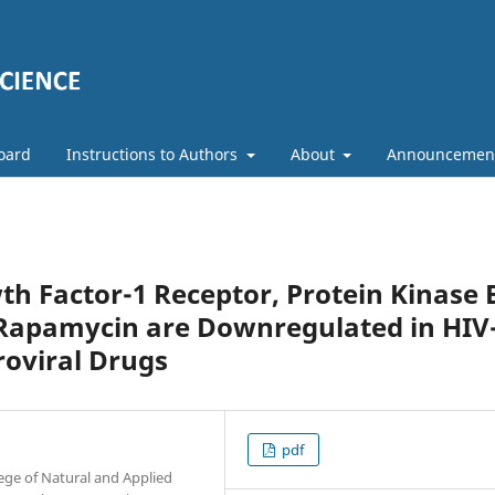
Board
Instructions to Authors
About
Announcemen
th Factor-1 Receptor, Protein Kinase 
Rapamycin are Downregulated in HIV
roviral Drugs
pdf
ege of Natural and Applied