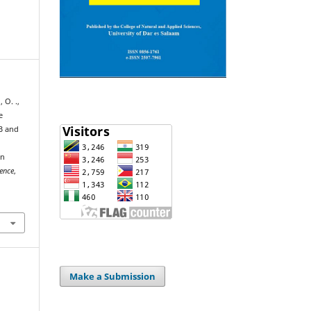
 O. .,
e
B and
on
ience
,
Make a Submission