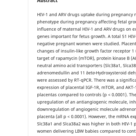
Abstract
HIV-1 and ARV drugs uptake during pregnancy 
phenotype during pregnancy affecting fetal gro
influence of maternal HIV-1 and ARV drugs on ex
genes important for fetus growth. A total 51 HIV
negative pregnant women were studied. Placent
changes of insulin-like growth factor receptor 
target of rapamycin (mTOR), protein kinase B (
neutral amino acid transporters (Slc38a1, Slca38a
adrenomedullin and 11
beta-
Hydroxysteroid deh
were assessed by RT-qPCR. There was a signifi
expression of placental IGF-1R, mTOR, and AKT-1
placentas compared to controls (p < 0.0001). The
upregulation of an antiangiogenic molecule, inh
downregulation of angiogenic molecule adrenome
placenta (all p < 0.0001). However, the mRNA ex
Slc38a1 and Slca38a2 was higher in both HIV-1 p
women delivering LBW babies compared to contro