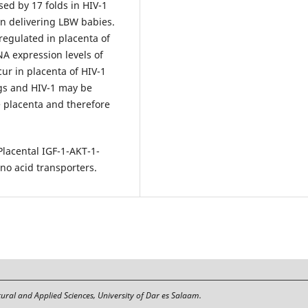
sed by 17 folds in HIV-1
en delivering LBW babies.
egulated in placenta of
A expression levels of
ur in placenta of HIV-1
gs and HIV-1 may be
he placenta and therefore
lacental IGF-1-AKT-1-
no acid transporters.
tural and Applied Sciences, University of Dar es Salaam.