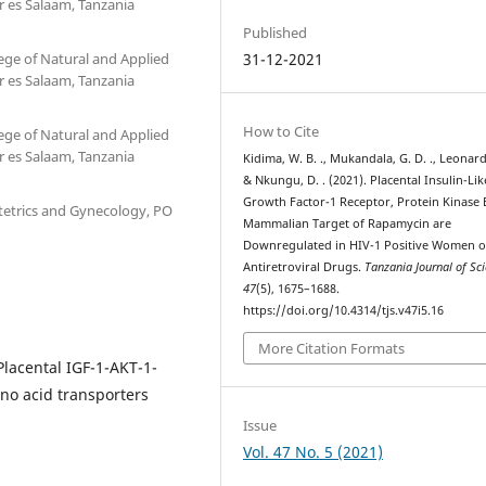
r es Salaam, Tanzania
Published
ege of Natural and Applied
31-12-2021
r es Salaam, Tanzania
How to Cite
ege of Natural and Applied
r es Salaam, Tanzania
Kidima, W. B. ., Mukandala, G. D. ., Leonard,
& Nkungu, D. . (2021). Placental Insulin-Lik
Growth Factor-1 Receptor, Protein Kinase 
etrics and Gynecology, PO
Mammalian Target of Rapamycin are
Downregulated in HIV-1 Positive Women 
Antiretroviral Drugs.
Tanzania Journal of Sc
47
(5), 1675–1688.
https://doi.org/10.4314/tjs.v47i5.16
More Citation Formats
lacental IGF-1-AKT-1-
no acid transporters
Issue
Vol. 47 No. 5 (2021)