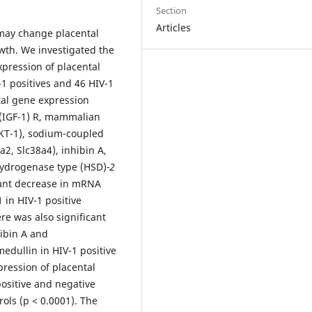
Section
Articles
may change placental
wth. We investigated the
pression of placental
-1 positives and 46 HIV-1
al gene expression
1 (IGF-1) R, mammalian
AKT-1), sodium-coupled
2, Slc38a4), inhibin A,
ydrogenase type (HSD)
-2
cant decrease in mRNA
 in HIV-1 positive
re was also significant
ibin A and
dullin in HIV-1 positive
pression of placental
ositive and negative
ls (p < 0.0001). The