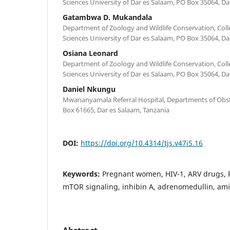
Sciences University of Dar es Salaam, PO Box 35064, Da
Gatambwa D. Mukandala
Department of Zoology and Wildlife Conservation, Coll
Sciences University of Dar es Salaam, PO Box 35064, Da
Osiana Leonard
Department of Zoology and Wildlife Conservation, Coll
Sciences University of Dar es Salaam, PO Box 35064, Da
Daniel Nkungu
Mwananyamala Referral Hospital, Departments of Obst
Box 61665, Dar es Salaam, Tanzania
DOI:
https://doi.org/10.4314/tjs.v47i5.16
Keywords:
Pregnant women, HIV-1, ARV drugs, P
mTOR signaling, inhibin A, adrenomedullin, ami