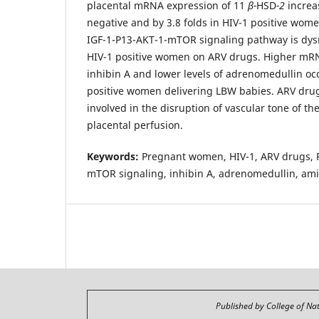
placental mRNA expression of 11
β-
HSD
-2
increa
negative and by 3.8 folds in HIV-1 positive wom
IGF-1-P13-AKT-1-mTOR signaling pathway is dysr
HIV-1 positive women on ARV drugs. Higher mRN
inhibin A and lower levels of adrenomedullin occ
positive women delivering LBW babies. ARV dru
involved in the disruption of vascular tone of t
placental perfusion.
Keywords:
Pregnant women, HIV-1, ARV drugs, P
mTOR signaling, inhibin A, adrenomedullin, ami
Published by College of Na