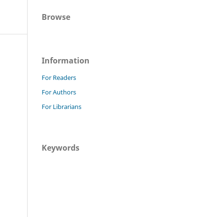
Browse
Information
For Readers
For Authors
For Librarians
Keywords