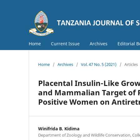
Home
Current Issue
Archives
Editorial 
Home
/
Archives
/
Vol. 47 No. 5 (2021)
/
Articles
Placental Insulin-Like Grow
and Mammalian Target of 
Positive Women on Antiret
Winifrida B. Kidima
Department of Zoology and Wildlife Conservation, Coll