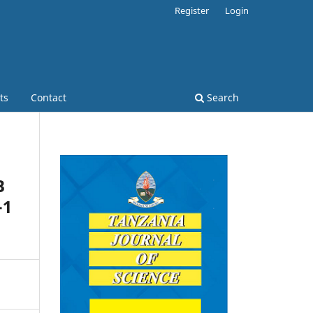
Register
Login
ts
Contact
Search
B
-1