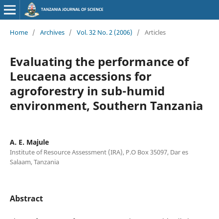
Home
/
Archives
/
Vol. 32 No. 2 (2006)
/
Articles
Evaluating the performance of
Leucaena accessions for
agroforestry in sub-humid
environment, Southern Tanzania
A. E. Majule
Institute of Resource Assessment (IRA), P.O Box 35097, Dar es
Salaam, Tanzania
Abstract