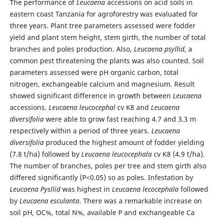
The performance of
Leucaena
accessions on acid soils in
eastern coast Tanzania for agroforestry was evaluated for
three years. Plant tree parameters assessed were fodder
yield and plant stem height, stem girth, the number of total
branches and poles production. Also,
Leucaena psyllid
, a
common pest threatening the plants was also counted. Soil
parameters assessed were pH organic carbon, total
nitrogen, exchangeable calcium and magnesium. Result
showed significant difference in growth between
Leucaena
accessions.
Leucaena leucocephal
cv K8 and
Leucaena
diversifolia
were able to grow fast reaching 4.7 and 3.3 m
respectively within a period of three years.
Leucaena
diversifolia
produced the highest amount of fodder yielding
(7.8 t/ha) followed by
Leucaena leucocephala
cv K8 (4.9 t/ha).
The number of branches, poles per tree and stem girth also
differed significantly (P<0.05) so as poles. Infestation by
Leucaena Pysllid
was highest in
Leucaena lecocephala
followed
by
Leucaena esculanta
. There was a remarkable increase on
soil pH, OC%, total N%, available P and exchangeable Ca