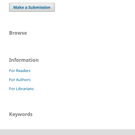
Make a Submission
Browse
Information
For Readers
For Authors
For Librarians
Keywords