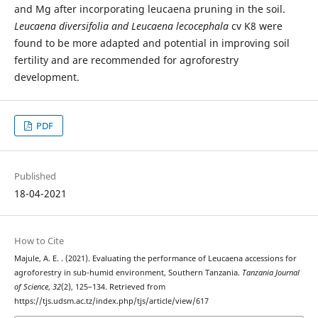
and Mg after incorporating leucaena pruning in the soil.
Leucaena diversifolia and Leucaena lecocephala
cv K8 were
found to be more adapted and potential in improving soil
fertility and are recommended for agroforestry
development.
PDF
Published
18-04-2021
How to Cite
Majule, A. E. . (2021). Evaluating the performance of Leucaena accessions for
agroforestry in sub-humid environment, Southern Tanzania.
Tanzania Journal
of Science
,
32
(2), 125–134. Retrieved from
https://tjs.udsm.ac.tz/index.php/tjs/article/view/617