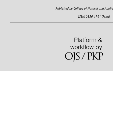
Published by College of Natural and Appli
ISSN: 0856-1761 (Print)