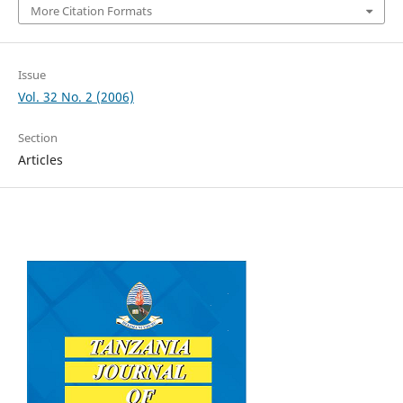
More Citation Formats
Issue
Vol. 32 No. 2 (2006)
Section
Articles