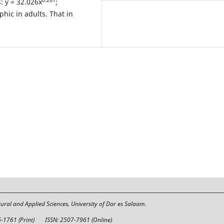
: y = 32.026x
;
phic in adults. That in
tural and Applied Sciences, University of Dar es Salaam.
6-1761 (Print)
ISSN: 2507-7961 (Online)