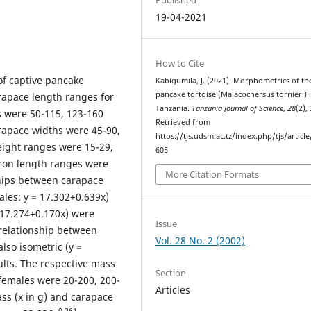
19-04-2021
How to Cite
f captive pancake
Kabigumila, J. (2021). Morphometrics of th
pancake tortoise (Malacochersus tornieri) 
arapace length ranges for
Tanzania.
Tanzania Journal of Science
,
28
(2),
s were 50-115, 123-160
Retrieved from
rapace widths were 45-90,
https://tjs.udsm.ac.tz/index.php/tjs/articl
ight ranges were 15-29,
605
tron length ranges were
More Citation Formats
hips between carapace
ales: y = 17.302+0.639x)
 17.274+0.170x) were
Issue
 relationship between
Vol. 28 No. 2 (2002)
lso isometric (y =
ults. The respective mass
Section
females were 20-200, 200-
Articles
ss (x in g) and carapace
0.261