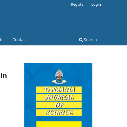
Register
Login
ts
Contact
Search
 in