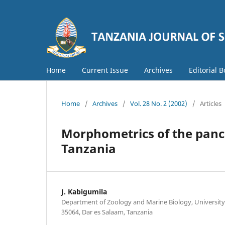
Home
Current Issue
Archives
Editorial 
Home
/
Archives
/
Vol. 28 No. 2 (2002)
/
Articles
Morphometrics of the panca
Tanzania
J. Kabigumila
Department of Zoology and Marine Biology, University 
35064, Dar es Salaam, Tanzania