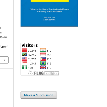
e
in
 33–46.
e/view/
Make a Submission