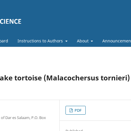
Board
Instructions to Authors
About
Announcemen
ke tortoise (Malacochersus tornieri)
PDF
of Dar es Salaam, P.O. Box
Published