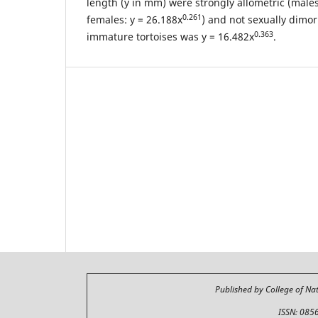
length (y in mm) were strongly allometric (males
0.261
females: y = 26.188x
) and not sexually dimor
0.363
immature tortoises was y = 16.482x
.
Published by College of Na
ISSN: 085