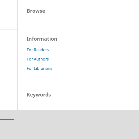
Browse
Information
For Readers
For Authors
For Librarians
Keywords