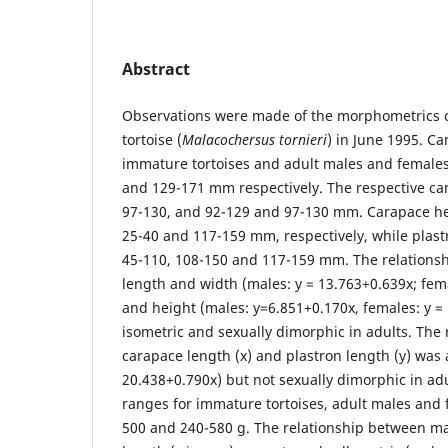
Abstract
Observations were made of the morphometrics o
tortoise (
Malacochersus tornieri
) in June 1995. C
immature tortoises and adult males and female
and 129-171 mm respectively. The respective ca
97-130, and 92-129 and 97-130 mm. Carapace he
25-40 and 117-159 mm, respectively, while plas
45-110, 108-150 and 117-159 mm. The relations
length and width (males: y = 13.763+0.639x; fem
and height (males: y=6.851+0.170x, females: y =
isometric and sexually dimorphic in adults. The
carapace length (x) and plastron length (y) was a
20.438+0.790x) but not sexually dimorphic in ad
ranges for immature tortoises, adult males and 
500 and 240-580 g. The relationship between ma