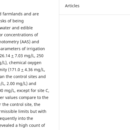
Articles
ed farmlands and are
isks of being
 water and edible
or concentrations of
hotometry (AAS) and
arameters of irrigation
326.14
+
7.03 mg/L, 250
/L), chemical oxygen
nity (171.0
+
4.36 mg/L,
an the control sites and
/L, 2.00 mg/L) and
0 mg/L, except for site C,
er values compare to the
 the control site, the
missible limits but with
sequently into the
revealed a high count of