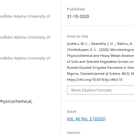
Published
 Modibbo Adama University of
31-10-2020
How to Cite
 Modibbo Adama University of
Ja’afaru, M. I. ., Ewansiha, J. U. ., Dahiru, A. .
Chimbekujwo, K. I. . (2020). Microbiological
Physicochemical and Heavy Metals Assess
 Modibbo Adama University of
of Soils and Selected Vegetables Grown on
Rumde-Doubeli Irrigated Farmland in Yola
Nigeria.
Tanzania Journal of Science
,
46
(3), 
https://doi.org/10.4314/tjs.v46i3.10
More Citation Formats
Physicochemical,
Issue
Vol. 46 No. 3 (2020)
Section