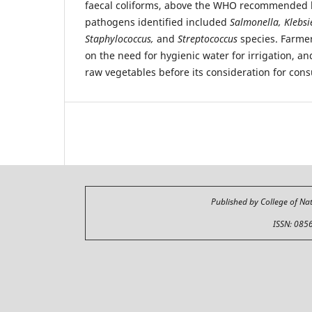
faecal coliforms, above the WHO recommended li
pathogens identified included
Salmonella, Klebsi
Staphylococcus,
and
Streptococcus
species. Farme
on the need for hygienic water for irrigation, an
raw vegetables before its consideration for con
Published by College of Na
ISSN: 085