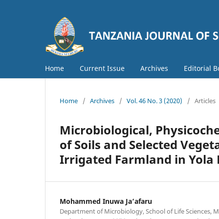
Home
Current Issue
Archives
Editorial 
Home
/
Archives
/
Vol. 46 No. 3 (2020)
/
Articles
Microbiological, Physicoc
of Soils and Selected Veg
Irrigated Farmland in Yola 
Mohammed Inuwa Ja’afaru
Department of Microbiology, School of Life Sciences,