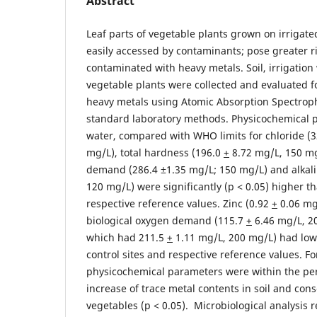
Abstract
Leaf parts of vegetable plants grown on irrigat
easily accessed by contaminants; pose greater r
contaminated with heavy metals. Soil, irrigation
vegetable plants were collected and evaluated f
heavy metals using Atomic Absorption Spectrop
standard laboratory methods. Physicochemical p
water, compared with WHO limits for chloride (
mg/L), total hardness (196.0
+
8.72 mg/L, 150 mg
demand (286.4 ±1.35 mg/L; 150 mg/L) and alkali
120 mg/L) were significantly (p ˂ 0.05) higher th
respective reference values. Zinc (0.92
+
0.06 mg
biological oxygen demand (115.7
+
6.46 mg/L, 20
which had 211.5
+
1.11 mg/L, 200 mg/L) had low
control sites and respective reference values. For
physicochemical parameters were within the per
increase of trace metal contents in soil and con
vegetables (p ˂ 0.05). Microbiological analysis 