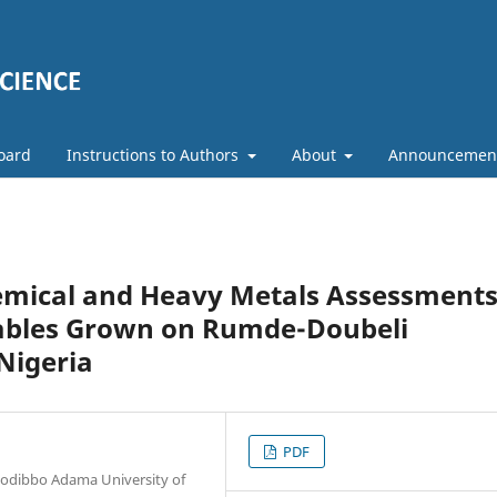
Board
Instructions to Authors
About
Announcemen
hemical and Heavy Metals Assessment
etables Grown on Rumde-Doubeli
Nigeria
PDF
 Modibbo Adama University of