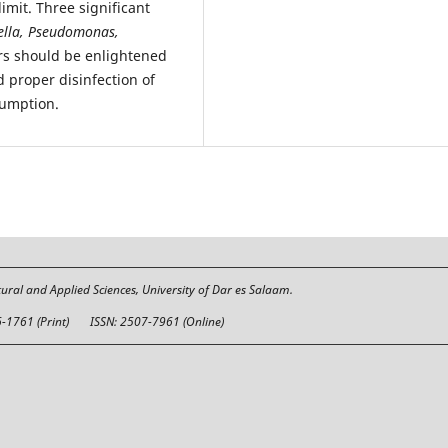
mit. Three significant
ella,
Pseudomonas,
rs should be enlightened
d proper disinfection of
sumption.
tural and Applied Sciences, University of Dar es Salaam.
6-1761 (Print)
ISSN: 2507-7961 (Online)