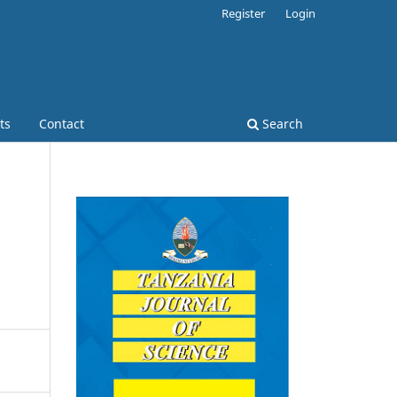
Register
Login
ts
Contact
Search
s