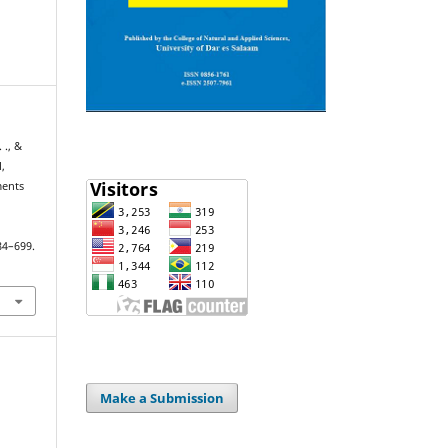
 ., &
,
ments
684–699.
Make a Submission