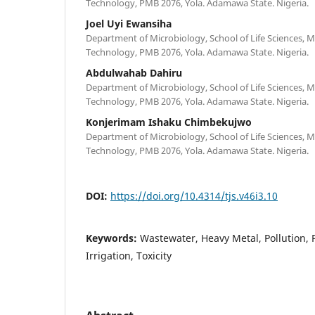
Technology, PMB 2076, Yola. Adamawa State. Nigeria.
Joel Uyi Ewansiha
Department of Microbiology, School of Life Sciences,
Technology, PMB 2076, Yola. Adamawa State. Nigeria.
Abdulwahab Dahiru
Department of Microbiology, School of Life Sciences,
Technology, PMB 2076, Yola. Adamawa State. Nigeria.
Konjerimam Ishaku Chimbekujwo
Department of Microbiology, School of Life Sciences,
Technology, PMB 2076, Yola. Adamawa State. Nigeria.
DOI:
https://doi.org/10.4314/tjs.v46i3.10
Keywords:
Wastewater, Heavy Metal, Pollution, 
Irrigation, Toxicity