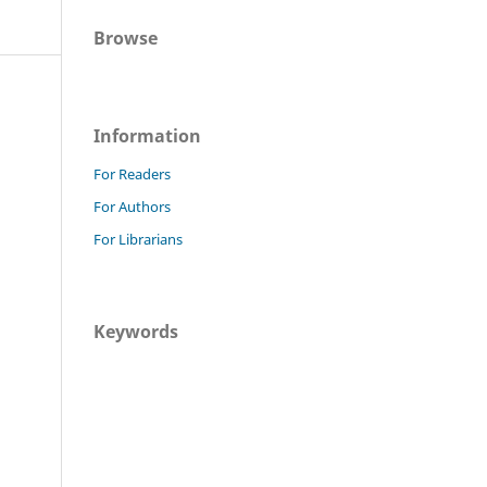
Browse
Information
For Readers
For Authors
For Librarians
Keywords