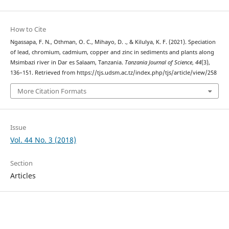
How to Cite
Ngassapa, F. N., Othman, O. C., Mihayo, D. ., & Kilulya, K. F. (2021). Speciation
of lead, chromium, cadmium, copper and zinc in sediments and plants along
Msimbazi river in Dar es Salaam, Tanzania.
Tanzania Journal of Science
,
44
(3),
136–151. Retrieved from https://tjs.udsm.ac.tz/index.php/tjs/article/view/258
More Citation Formats
Issue
Vol. 44 No. 3 (2018)
Section
Articles