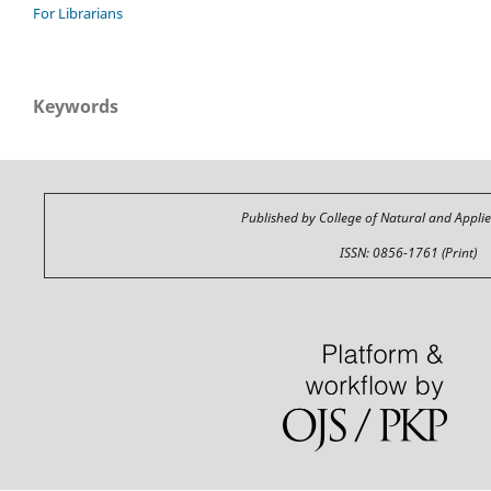
For Librarians
Keywords
Published by College of Natural and Appli
ISSN: 0856-1761 (Print)