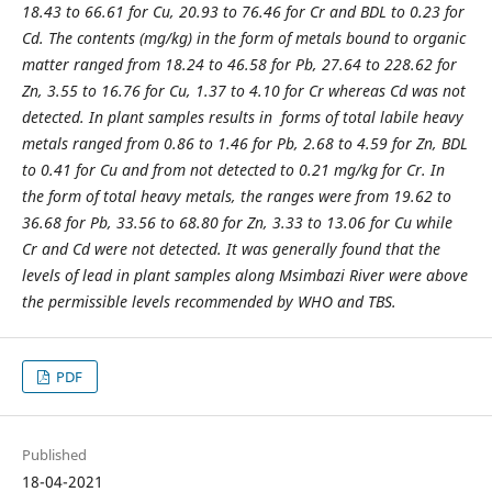
18.43 to 66.61 for Cu, 20.93 to 76.46 for Cr and BDL to 0.23 for
Cd. The contents (mg/kg) in the form of metals bound to organic
matter ranged from 18.24 to 46.58 for Pb, 27.64 to 228.62 for
Zn, 3.55 to 16.76 for Cu, 1.37 to 4.10 for Cr whereas Cd was not
detected. In plant samples results in forms of total labile heavy
metals ranged from 0.86 to 1.46 for Pb, 2.68 to 4.59 for Zn, BDL
to 0.41 for Cu and from not detected to 0.21 mg/kg for Cr. In
the form of total heavy metals, the ranges were from 19.62 to
36.68 for Pb, 33.56 to 68.80 for Zn, 3.33 to 13.06 for Cu while
Cr and Cd were not detected. It was generally found that the
levels of lead in plant samples along Msimbazi River were above
the permissible levels recommended by WHO and TBS.
PDF
Published
18-04-2021