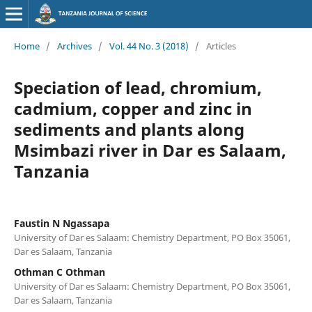
Home
/
Archives
/
Vol. 44 No. 3 (2018)
/
Articles
Speciation of lead, chromium,
cadmium, copper and zinc in
sediments and plants along
Msimbazi river in Dar es Salaam,
Tanzania
Faustin N Ngassapa
University of Dar es Salaam: Chemistry Department, PO Box 35061,
Dar es Salaam, Tanzania
Othman C Othman
University of Dar es Salaam: Chemistry Department, PO Box 35061,
Dar es Salaam, Tanzania