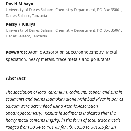
David Mihayo
University of Dar es Salaam: Chemistry Department, PO Box 35061,
Dar es Salaam, Tanzania
Kessy F Kilulya
University of Dar es Salaam: Chemistry Department, PO Box 35061,
Dar es Salaam, Tanzania
Keywords:
Atomic Absorption Spectrophotometry, Metal
speciation, heavy metals, trace metals and pollutants
Abstract
The speciation of lead, chromium, cadmium, copper and zinc in
sediments and plants (pumpkin) along Msimbazi River in Dar es
Salaam were determined using Atomic Absorption
Spectrophotometry. Results in sediments indicated that the
heavy metal contents (mg/kg) in the form of total trace metals
ranged from 50.34 to 161.63 for Pb, 68.38 to 501.85 for Zn,