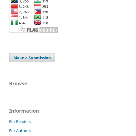
Make a Submission
Browse
Information
For Readers
For Authors