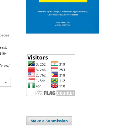
pecies
rest,
 216–
e/view/
Make a Submission