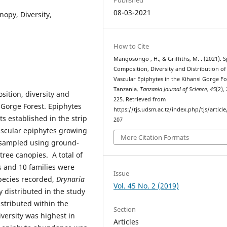
08-03-2021
nopy, Diversity,
How to Cite
Mangosongo , H., & Griffiths, M. . (2021). S
Composition, Diversity and Distribution of
Vascular Epiphytes in the Kihansi Gorge Fo
Tanzania.
Tanzania Journal of Science
,
45
(2),
sition, diversity and
225. Retrieved from
i Gorge Forest. Epiphytes
https://tjs.udsm.ac.tz/index.php/tjs/articl
 established in the strip
207
vascular epiphytes growing
More Citation Formats
e sampled using ground-
ree canopies. A total of
s and 10 families were
Issue
pecies recorded,
Drynaria
Vol. 45 No. 2 (2019)
distributed in the study
stributed within the
Section
versity was highest in
Articles