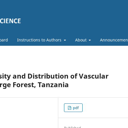
Board
Instructions to Authors
About
Announcemen
ity and Distribution of Vascular
rge Forest, Tanzania
pdf
Published