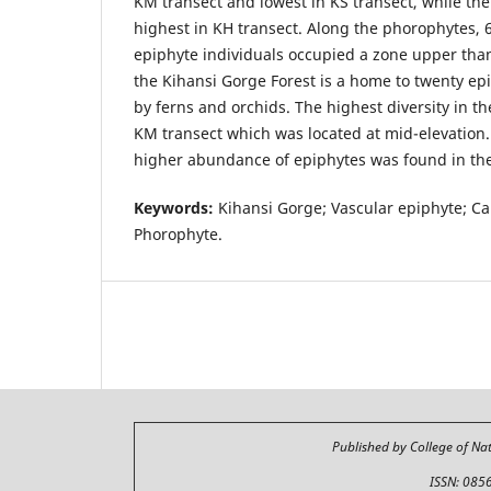
KM transect and lowest in KS transect, while t
highest in KH transect. Along the phorophytes, 
epiphyte individuals occupied a zone upper tha
the Kihansi Gorge Forest is a home to twenty ep
by ferns and orchids. The highest diversity in t
KM transect which was located at mid-elevation
higher abundance of epiphytes was found in th
Keywords:
Kihansi Gorge; Vascular epiphyte; Can
Phorophyte.
Published by College of Na
ISSN: 085