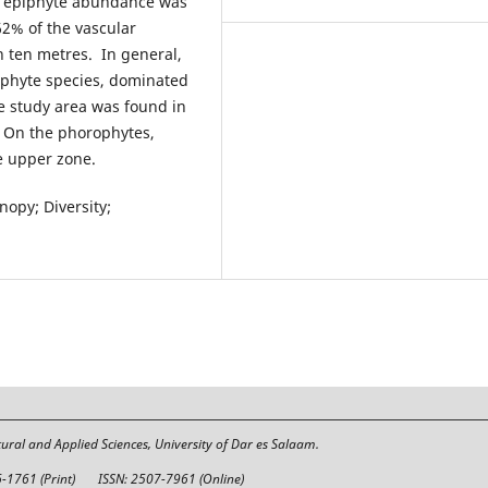
he epiphyte abundance was
62% of the vascular
n ten metres. In general,
iphyte species, dominated
he study area was found in
. On the phorophytes,
e upper zone.
opy; Diversity;
tural and Applied Sciences, University of Dar es Salaam.
6-1761 (Print)
ISSN: 2507-7961 (Online)