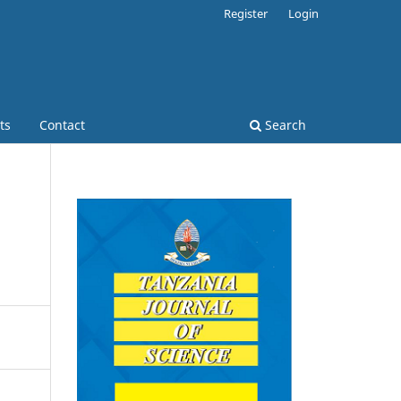
Register
Login
ts
Contact
Search