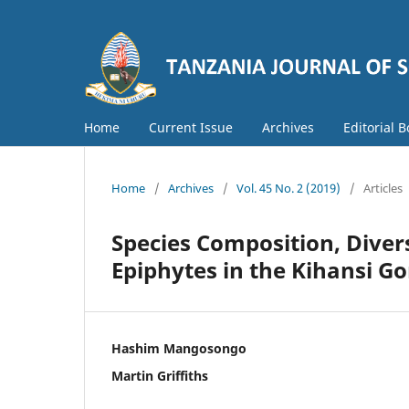
Home
Current Issue
Archives
Editorial 
Home
/
Archives
/
Vol. 45 No. 2 (2019)
/
Articles
Species Composition, Divers
Epiphytes in the Kihansi Go
Hashim Mangosongo
Martin Griffiths