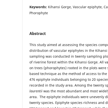
Keywords:
Kihansi Gorge, Vascular epiphyte, Ca
Phorophyte
Abstract
This study aimed at assessing the species compo
distribution of vascular epiphytes in the Kihans
sampling was conducted in twenty sampling plots
of riverine forest within the Kihansi Gorge. All 
on trees (phorophytes) rooted in the plots wer
based technique as the method of access to the t
476 epiphyte individuals belonging to 20 specie
recorded in the study area. Among the twenty s
laurentii
was the most abundant and most widely 
area. The epiphyte individuals were unevenly di
twenty species. Epiphyte species richness and di