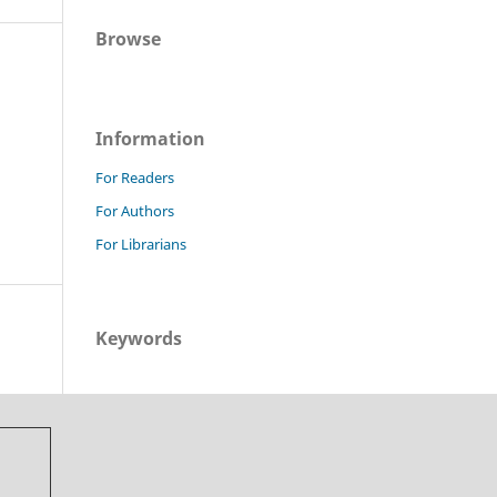
Browse
Information
For Readers
For Authors
For Librarians
Keywords