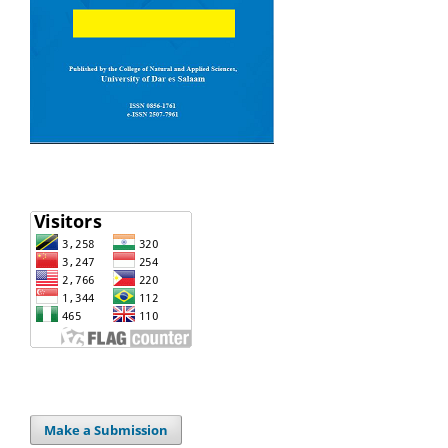
Make a Submission