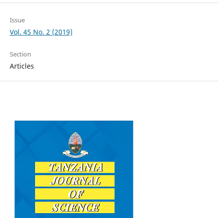
Issue
Vol. 45 No. 2 (2019)
Section
Articles