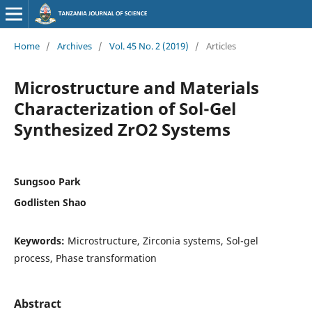
Home
/
Archives
/
Vol. 45 No. 2 (2019)
/
Articles
Microstructure and Materials
Characterization of Sol-Gel
Synthesized ZrO2 Systems
Sungsoo Park
Godlisten Shao
Keywords:
Microstructure, Zirconia systems, Sol-gel
process, Phase transformation
Abstract