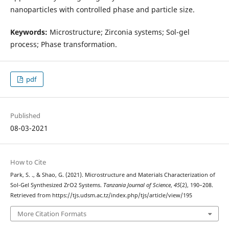
nanoparticles with controlled phase and particle size.
Keywords:
Microstructure; Zirconia systems; Sol-gel
process; Phase transformation.
pdf
Published
08-03-2021
How to Cite
Park, S. ., & Shao, G. (2021). Microstructure and Materials Characterization of
Sol-Gel Synthesized ZrO2 Systems.
Tanzania Journal of Science
,
45
(2), 190–208.
Retrieved from https://tjs.udsm.ac.tz/index.php/tjs/article/view/195
More Citation Formats