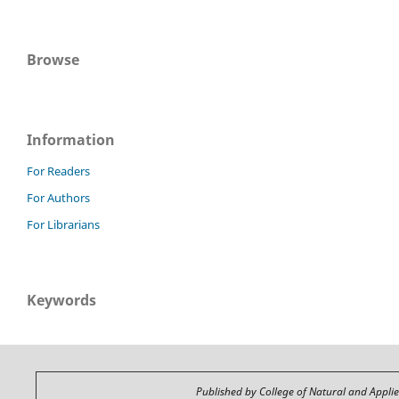
Browse
Information
For Readers
For Authors
For Librarians
Keywords
Published by College of Natural and Appli