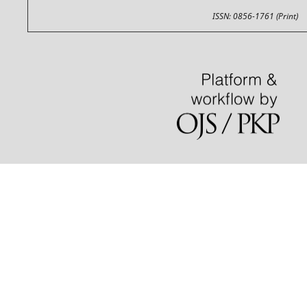
ISSN: 0856-1761 (Print)