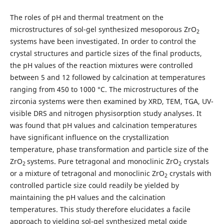
The roles of pH and thermal treatment on the
microstructures of sol-gel synthesized mesoporous ZrO
2
systems have been investigated. In order to control the
crystal structures and particle sizes of the final products,
the pH values of the reaction mixtures were controlled
between 5 and 12 followed by calcination at temperatures
ranging from 450 to 1000 °C. The microstructures of the
zirconia systems were then examined by XRD, TEM, TGA, UV-
visible DRS and nitrogen physisorption study analyses. It
was found that pH values and calcination temperatures
have significant influence on the crystallization
temperature, phase transformation and particle size of the
ZrO
systems. Pure tetragonal and monoclinic ZrO
crystals
2
2
or a mixture of tetragonal and monoclinic ZrO
crystals with
2
controlled particle size could readily be yielded by
maintaining the pH values and the calcination
temperatures. This study therefore elucidates a facile
approach to yielding sol-gel synthesized metal oxide