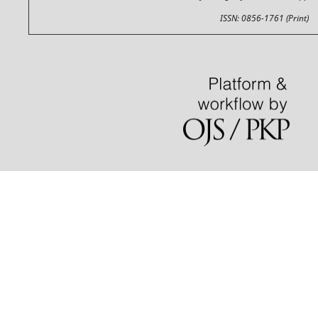
ISSN: 0856-1761 (Print)