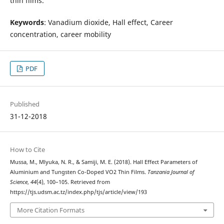
thin films.
Keywords
: Vanadium dioxide, Hall effect, Career
concentration, career mobility
PDF
Published
31-12-2018
How to Cite
Mussa, M., Mlyuka, N. R., & Samiji, M. E. (2018). Hall Effect Parameters of
Aluminium and Tungsten Co-Doped VO2 Thin Films.
Tanzania Journal of
Science
,
44
(4), 100–105. Retrieved from
https://tjs.udsm.ac.tz/index.php/tjs/article/view/193
More Citation Formats