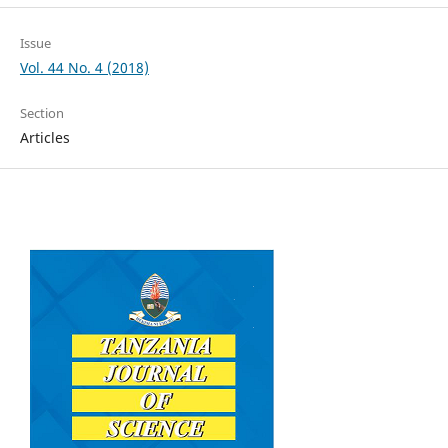
Issue
Vol. 44 No. 4 (2018)
Section
Articles