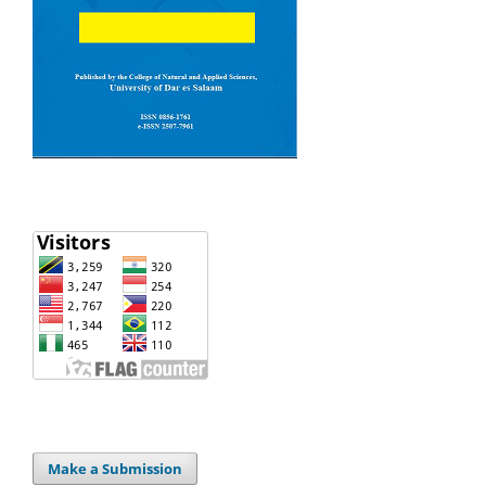
Make a Submission