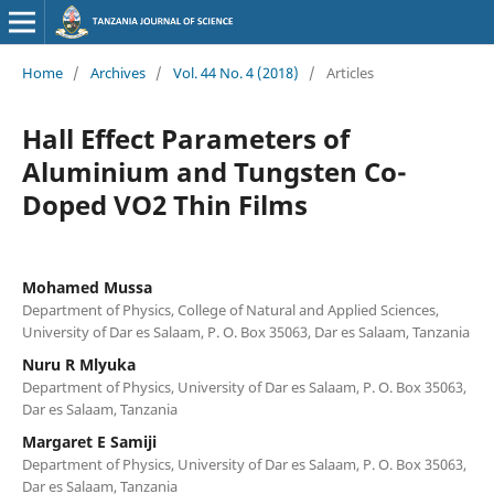
Home
/
Archives
/
Vol. 44 No. 4 (2018)
/
Articles
Hall Effect Parameters of
Aluminium and Tungsten Co-
Doped VO2 Thin Films
Mohamed Mussa
Department of Physics, College of Natural and Applied Sciences,
University of Dar es Salaam, P. O. Box 35063, Dar es Salaam, Tanzania
Nuru R Mlyuka
Department of Physics, University of Dar es Salaam, P. O. Box 35063,
Dar es Salaam, Tanzania
Margaret E Samiji
Department of Physics, University of Dar es Salaam, P. O. Box 35063,
Dar es Salaam, Tanzania