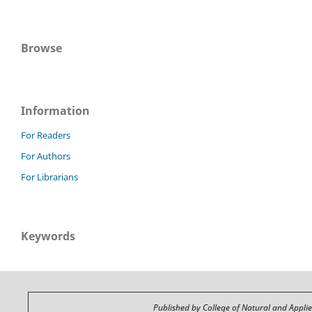
Browse
Information
For Readers
For Authors
For Librarians
Keywords
Published by College of Natural and Appli