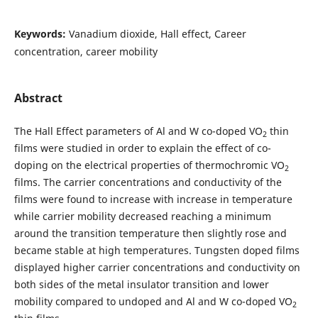
Keywords:
Vanadium dioxide, Hall effect, Career
concentration, career mobility
Abstract
The Hall Effect parameters of Al and W co-doped VO
thin
2
films were studied in order to explain the effect of co-
doping on the electrical properties of thermochromic VO
2
films. The carrier concentrations and conductivity of the
films were found to increase with increase in temperature
while carrier mobility decreased reaching a minimum
around the transition temperature then slightly rose and
became stable at high temperatures. Tungsten doped films
displayed higher carrier concentrations and conductivity on
both sides of the metal insulator transition and lower
mobility compared to undoped and Al and W co-doped VO
2