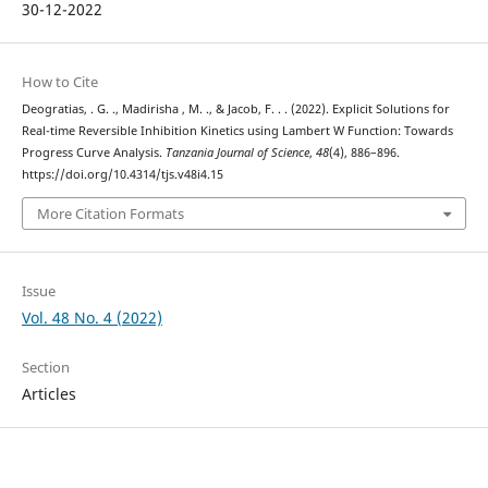
30-12-2022
How to Cite
Deogratias, . G. ., Madirisha , M. ., & Jacob, F. . . (2022). Explicit Solutions for
Real-time Reversible Inhibition Kinetics using Lambert W Function: Towards
Progress Curve Analysis.
Tanzania Journal of Science
,
48
(4), 886–896.
https://doi.org/10.4314/tjs.v48i4.15
More Citation Formats
Issue
Vol. 48 No. 4 (2022)
Section
Articles