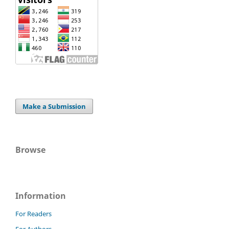
Make a Submission
Browse
Information
For Readers
For Authors