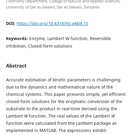
Chemistry Department, College of Natural and Applied Sciences,
University of Dar es Salaam, Dar es Salaam, Tanzania
DOI:
https://doi.org/10.4314/tjs.v48i4.15
Keywords:
Enzyme, Lambert W function, Reversible
inhibition, Closed-form solutions
Abstract
Accurate estimation of kinetic parameters is challenging
due to the dynamics and mathematical nature of the
chemical systems. This paper presents simple, yet efficient
closed-form solutions for the enzymatic conversion of the
substrate to the product in real-time derived using the
Lambert
W
function. The real values of the Lambert
W
function were calculated from the Lambert package as
implemented in MATLAB. The expressions exhibit