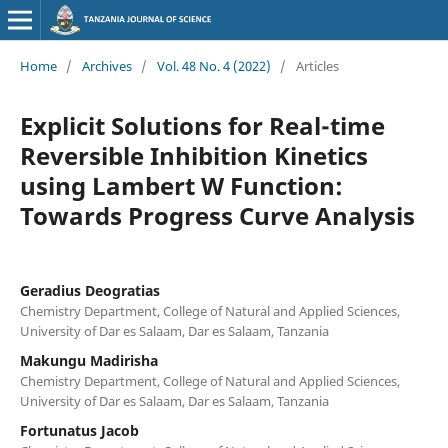
Home
/
Archives
/
Vol. 48 No. 4 (2022)
/
Articles
Explicit Solutions for Real-time
Reversible Inhibition Kinetics
using Lambert W Function:
Towards Progress Curve Analysis
Geradius Deogratias
Chemistry Department, College of Natural and Applied Sciences,
University of Dar es Salaam, Dar es Salaam, Tanzania
Makungu Madirisha
Chemistry Department, College of Natural and Applied Sciences,
University of Dar es Salaam, Dar es Salaam, Tanzania
Fortunatus Jacob