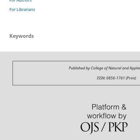
For Librarians
Keywords
Published by College of Natural and Appli
ISSN: 0856-1761 (Print)