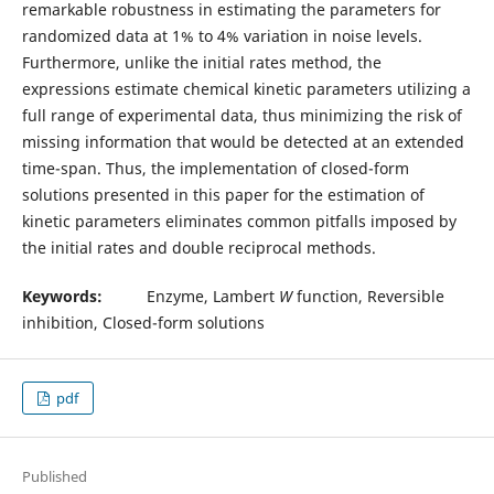
remarkable robustness in estimating the parameters for
randomized data at 1% to 4% variation in noise levels.
Furthermore, unlike the initial rates method, the
expressions estimate chemical kinetic parameters utilizing a
full range of experimental data, thus minimizing the risk of
missing information that would be detected at an extended
time-span. Thus, the implementation of closed-form
solutions presented in this paper for the estimation of
kinetic parameters eliminates common pitfalls imposed by
the initial rates and double reciprocal methods.
Keywords:
Enzyme, Lambert
W
function, Reversible
inhibition, Closed-form solutions
pdf
Published