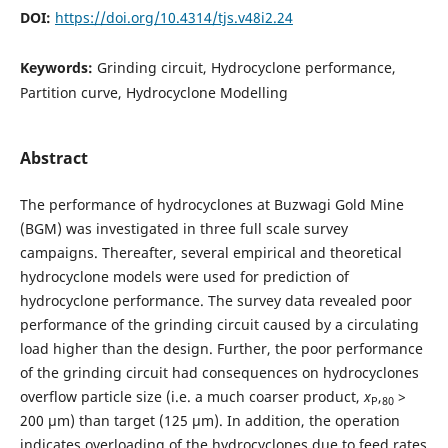
DOI:
https://doi.org/10.4314/tjs.v48i2.24
Keywords:
Grinding circuit, Hydrocyclone performance,
Partition curve, Hydrocyclone Modelling
Abstract
The performance of hydrocyclones at Buzwagi Gold Mine
(BGM) was investigated in three full scale survey
campaigns. Thereafter, several empirical and theoretical
hydrocyclone models were used for prediction of
hydrocyclone performance. The survey data revealed poor
performance of the grinding circuit caused by a circulating
load higher than the design. Further, the poor performance
of the grinding circuit had consequences on hydrocyclones
overflow particle size (i.e. a much coarser product,
x
,
>
P
80
200 µm) than target (125 µm). In addition, the operation
indicates overloading of the hydrocyclones due to feed rates