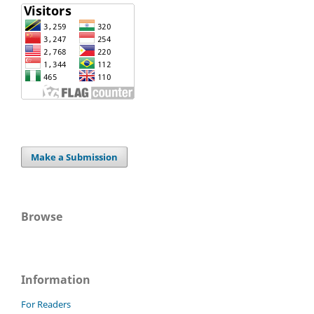
Make a Submission
Browse
Information
For Readers