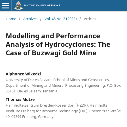
Home
/
Archives
/
Vol. 48 No. 2 (2022)
/
Articles
Modelling and Performance
Analysis of Hydrocyclones: The
Case of Buzwagi Gold Mine
Alphonce Wikedzi
University of Dar es Salaam, School of Mines and Geosciences,
Department of Mining and Mineral Processing Engineering, P.O. Box
35131, Dar es Salaam, Tanzania
Thomas Mütze
Helmholtz-Zentrum Dresden-Rossendorf (HZDR), Helmholtz
Institute Freiberg for Resource Technology (HIF), Chemnitzer Straße
40, 09599 Freiberg, Germany