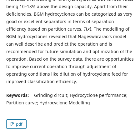
being 10–18% above the design capacity. Apart from their
deficiencies, BGM hydrocyclones can be categorized as very
good or excellent separators in terms of separation
efficiency based on partition curves,
T
(
x
). The modelling of
BGM hydrocyclones revealed that Nageswararao’s model
can well describe and predict the operation and is
recommended for future simulation and optimization of the
operation. Based on the survey data, there are opportunities
to improve current operation through adjustment of
operating conditions like dilution of hydrocyclone feed for
improved classification efficiency.
Keywords:
Grinding circuit; Hydrocyclone performance;
Partition curve; Hydrocyclone Modelling
pdf