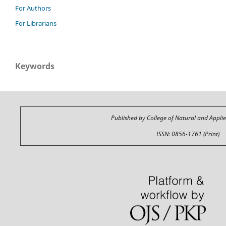
For Authors
For Librarians
Keywords
Published by College of Natural and Appli
ISSN: 0856-1761 (Print)