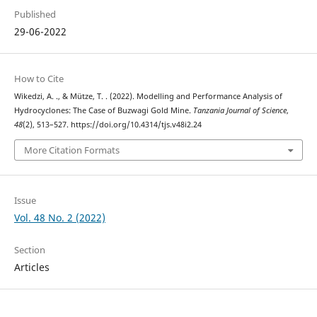
Published
29-06-2022
How to Cite
Wikedzi, A. ., & Mütze, T. . (2022). Modelling and Performance Analysis of
Hydrocyclones: The Case of Buzwagi Gold Mine.
Tanzania Journal of Science
,
48
(2), 513–527. https://doi.org/10.4314/tjs.v48i2.24
More Citation Formats
Issue
Vol. 48 No. 2 (2022)
Section
Articles