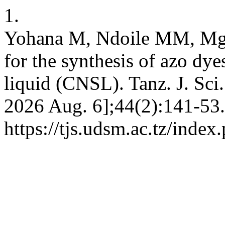
1.
Yohana M, Ndoile MM, Mgan
for the synthesis of azo dye
liquid (CNSL). Tanz. J. Sci.
2026 Aug. 6];44(2):141-53.
https://tjs.udsm.ac.tz/index