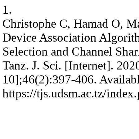
1.
Christophe C, Hamad O, Ma
Device Association Algori
Selection and Channel Shar
Tanz. J. Sci. [Internet]. 20
10];46(2):397-406. Availab
https://tjs.udsm.ac.tz/index