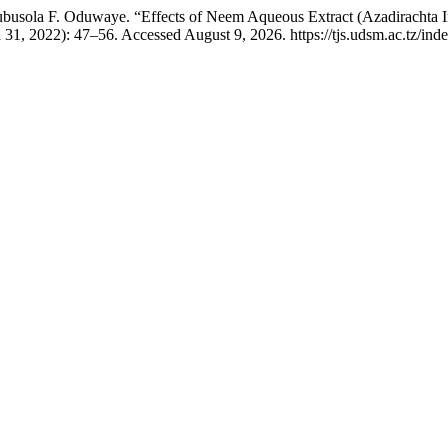
ubusola F. Oduwaye. “Effects of Neem Aqueous Extract (Azadirachta 
31, 2022): 47–56. Accessed August 9, 2026. https://tjs.udsm.ac.tz/index