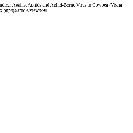
Indica) Against Aphids and Aphid-Borne Virus in Cowpea (Vigna
.php/tjs/article/view/998.