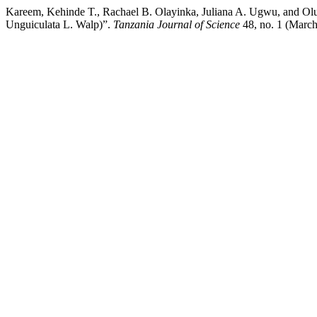
Kareem, Kehinde T., Rachael B. Olayinka, Juliana A. Ugwu, and Ol
Unguiculata L. Walp)”.
Tanzania Journal of Science
48, no. 1 (March 