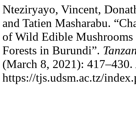
Nteziryayo, Vincent, Donat
and Tatien Masharabu. “Cha
of Wild Edible Mushrooms 
Forests in Burundi”.
Tanzan
(March 8, 2021): 417–430. 
https://tjs.udsm.ac.tz/index.