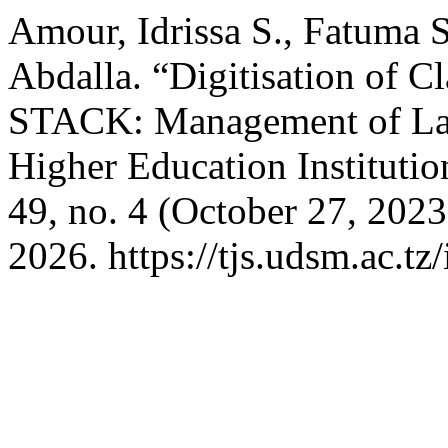
Amour, Idrissa S., Fatuma S
Abdalla. “Digitisation of Cl
STACK: Management of Lar
Higher Education Institutio
49, no. 4 (October 27, 202
2026. https://tjs.udsm.ac.tz