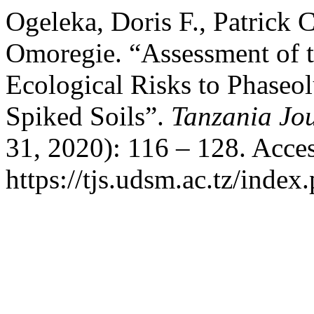
Ogeleka, Doris F., Patrick 
Omoregie. “Assessment of t
Ecological Risks to Phaseol
Spiked Soils”.
Tanzania Jou
31, 2020): 116 – 128. Acce
https://tjs.udsm.ac.tz/index.