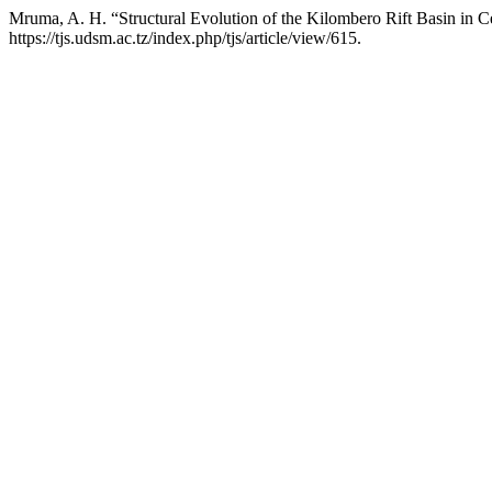
Mruma, A. H. “Structural Evolution of the Kilombero Rift Basin in C
https://tjs.udsm.ac.tz/index.php/tjs/article/view/615.