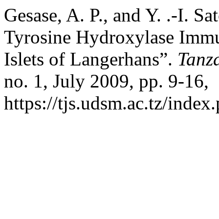
Gesase, A. P., and Y. .-I. S
Tyrosine Hydroxylase Immu
Islets of Langerhans”.
Tanza
no. 1, July 2009, pp. 9-16,
https://tjs.udsm.ac.tz/index.