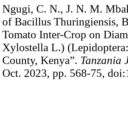
Ngugi, C. N., J. N. M. Mba
of Bacillus Thuringiensis, 
Tomato Inter-Crop on Diam
Xylostella L.) (Lepidoptera:
County, Kenya”.
Tanzania J
Oct. 2023, pp. 568-75, doi: