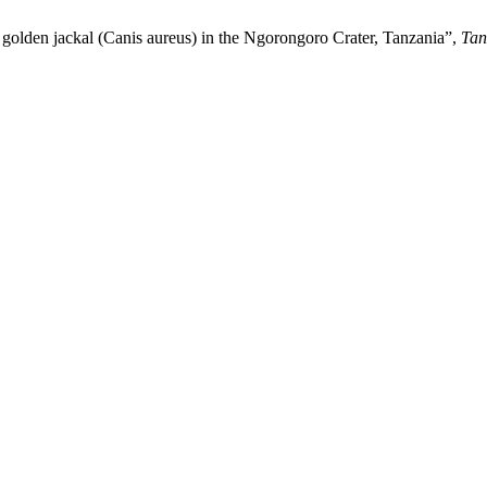
golden jackal (Canis aureus) in the Ngorongoro Crater, Tanzania”,
Tanz