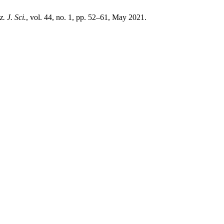
. J. Sci.
, vol. 44, no. 1, pp. 52–61, May 2021.