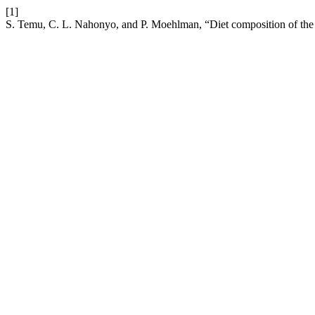
[1]
S. Temu, C. L. Nahonyo, and P. Moehlman, “Diet composition of the 