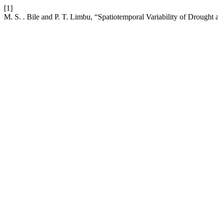
[1]
M. S. . Bile and P. T. Limbu, “Spatiotemporal Variability of Drough