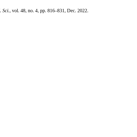
. Sci.
, vol. 48, no. 4, pp. 816–831, Dec. 2022.