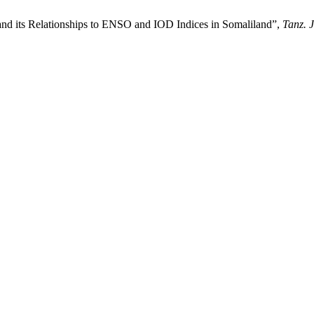
t and its Relationships to ENSO and IOD Indices in Somaliland”,
Tanz. J