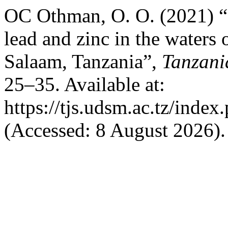
OC Othman, O. O. (2021) “
lead and zinc in the waters
Salaam, Tanzania”,
Tanzani
25–35. Available at:
https://tjs.udsm.ac.tz/index
(Accessed: 8 August 2026).