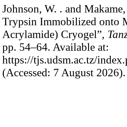
Johnson, W. . and Makame, 
Trypsin Immobilized onto
Acrylamide) Cryogel”,
Tanz
pp. 54–64. Available at:
https://tjs.udsm.ac.tz/index
(Accessed: 7 August 2026).