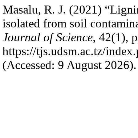
Masalu, R. J. (2021) “Ligni
isolated from soil contami
Journal of Science
, 42(1), 
https://tjs.udsm.ac.tz/index
(Accessed: 9 August 2026).