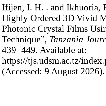
Ifijen, I. H. . and Ikhuoria,
Highly Ordered 3D Vivid 
Photonic Crystal Films Usi
Technique”,
Tanzania Journ
439=449. Available at:
https://tjs.udsm.ac.tz/index
(Accessed: 9 August 2026).