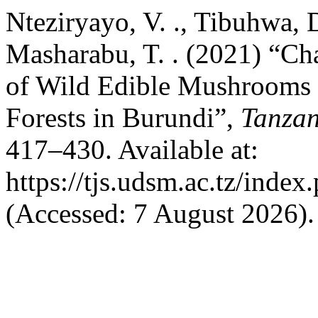
Nteziryayo, V. ., Tibuhwa, D
Masharabu, T. . (2021) “Ch
of Wild Edible Mushrooms 
Forests in Burundi”,
Tanzan
417–430. Available at:
https://tjs.udsm.ac.tz/index
(Accessed: 7 August 2026).