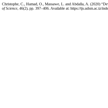
Christophe, C., Hamad, O., Massawe, L. and Abdalla, A. (2020) “De
of Science
, 46(2), pp. 397–406. Available at: https://tjs.udsm.ac.tz/i