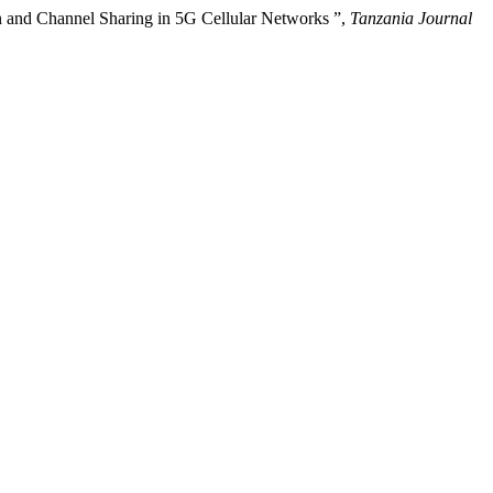
n and Channel Sharing in 5G Cellular Networks ”,
Tanzania Journal