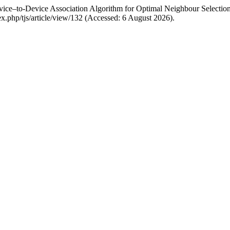
vice–to-Device Association Algorithm for Optimal Neighbour Selectio
ndex.php/tjs/article/view/132 (Accessed: 6 August 2026).