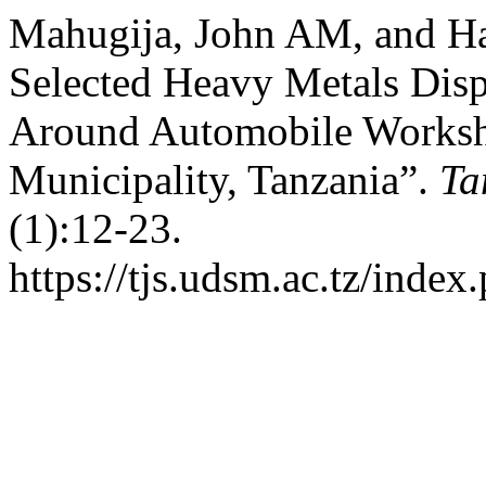
Mahugija, John AM, and Ha
Selected Heavy Metals Disp
Around Automobile Worksh
Municipality, Tanzania”.
Ta
(1):12-23.
https://tjs.udsm.ac.tz/index.