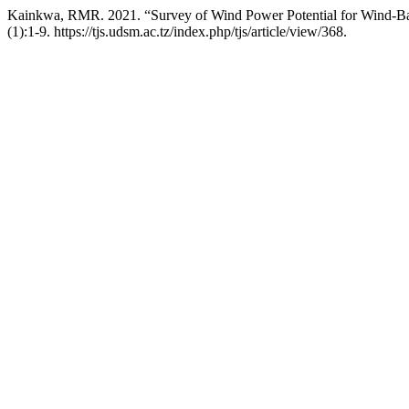
Kainkwa, RMR. 2021. “Survey of Wind Power Potential for Wind-Bas
(1):1-9. https://tjs.udsm.ac.tz/index.php/tjs/article/view/368.