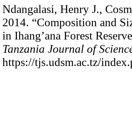
Ndangalasi, Henry J., Cosm
2014. “Composition and Siz
in Ihang’ana Forest Reserve
Tanzania Journal of Scienc
https://tjs.udsm.ac.tz/index.