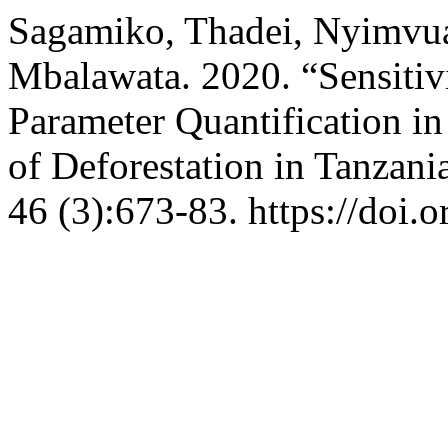
Sagamiko, Thadei, Nyimvua
Mbalawata. 2020. “Sensitiv
Parameter Quantification i
of Deforestation in Tanzani
46 (3):673-83. https://doi.o