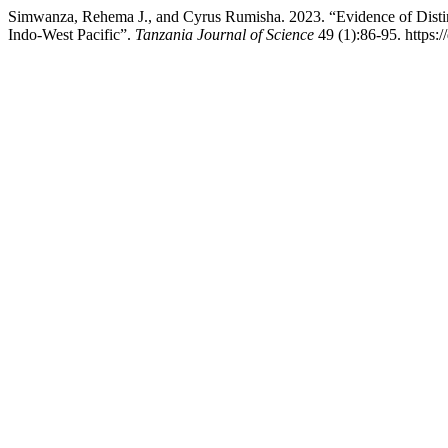
Simwanza, Rehema J., and Cyrus Rumisha. 2023. “Evidence of Distinc
Indo-West Pacific”.
Tanzania Journal of Science
49 (1):86-95. https:/