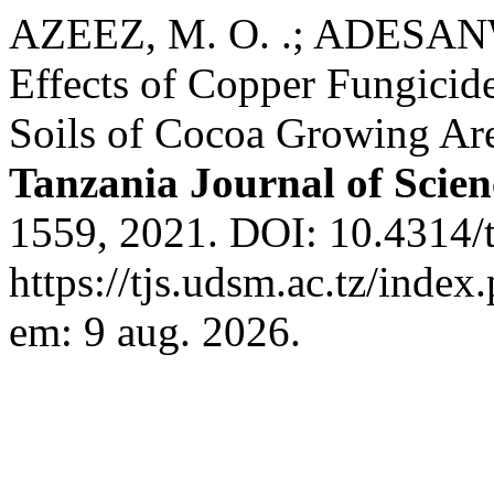
AZEEZ, M. O. .; ADESANWO
Effects of Copper Fungicide
Soils of Cocoa Growing Are
Tanzania Journal of Scien
1559, 2021. DOI: 10.4314/t
https://tjs.udsm.ac.tz/index
em: 9 aug. 2026.