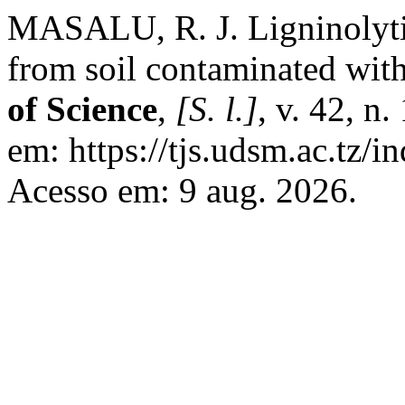
MASALU, R. J. Ligninolytic
from soil contaminated wi
of Science
,
[S. l.]
, v. 42, n
em: https://tjs.udsm.ac.tz/i
Acesso em: 9 aug. 2026.