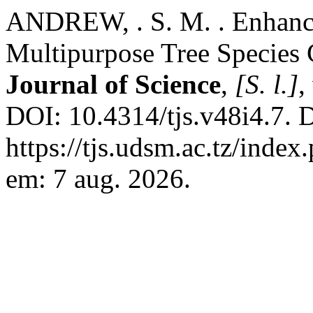
ANDREW, . S. M. . Enhanci
Multipurpose Tree Species
Journal of Science
,
[S. l.]
,
DOI: 10.4314/tjs.v48i4.7. 
https://tjs.udsm.ac.tz/index
em: 7 aug. 2026.