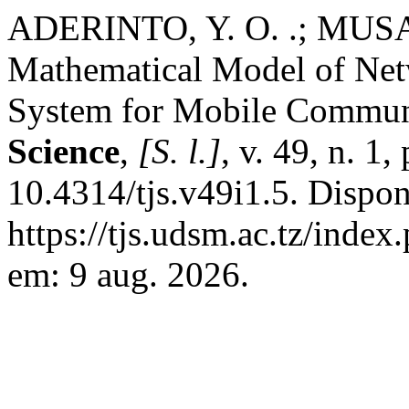
ADERINTO, Y. O. .; MUSA ,
Mathematical Model of Net
System for Mobile Commun
Science
,
[S. l.]
, v. 49, n. 1
10.4314/tjs.v49i1.5. Dispon
https://tjs.udsm.ac.tz/index
em: 9 aug. 2026.