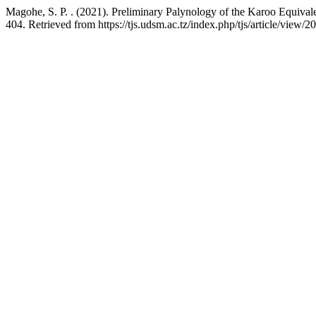
Magohe, S. P. . (2021). Preliminary Palynology of the Karoo Equival
404. Retrieved from https://tjs.udsm.ac.tz/index.php/tjs/article/view/2