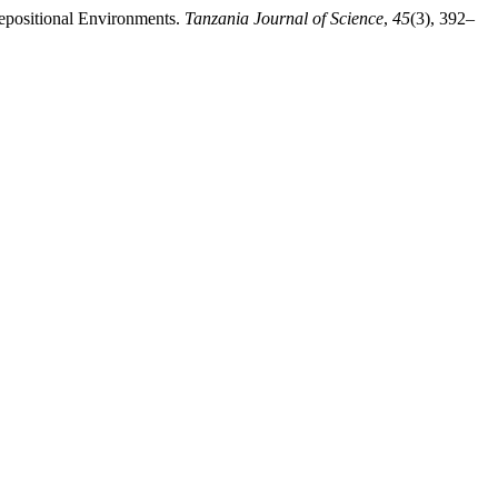
Depositional Environments.
Tanzania Journal of Science
,
45
(3), 392–