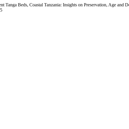
ent Tanga Beds, Coastal Tanzania: Insights on Preservation, Age and 
05