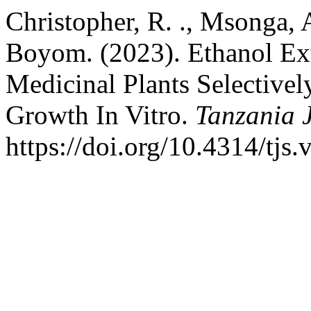
Christopher, R. ., Msonga, A
Boyom. (2023). Ethanol Ext
Medicinal Plants Selective
Growth In Vitro.
Tanzania J
https://doi.org/10.4314/tjs.