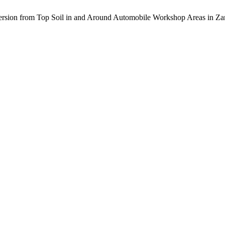
persion from Top Soil in and Around Automobile Workshop Areas in Za