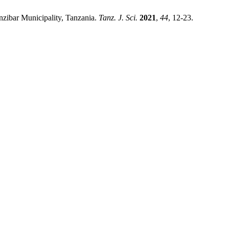
nzibar Municipality, Tanzania.
Tanz. J. Sci.
2021
,
44
, 12-23.