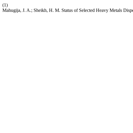
(1)
Mahugija, J. A.; Sheikh, H. M. Status of Selected Heavy Metals Dis