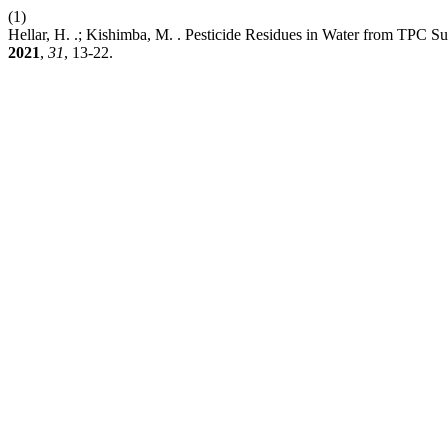
(1)
Hellar, H. .; Kishimba, M. . Pesticide Residues in Water from TPC S
2021
,
31
, 13-22.