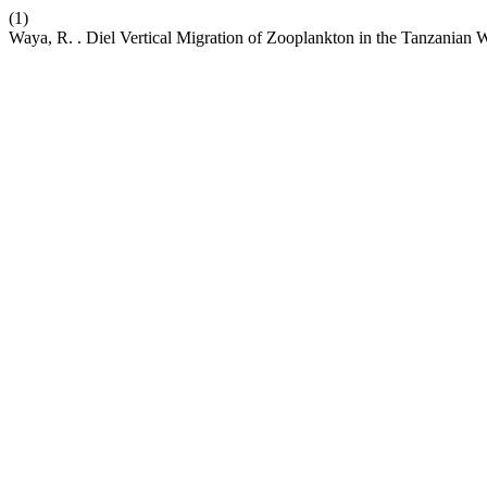
(1)
Waya, R. . Diel Vertical Migration of Zooplankton in the Tanzanian W