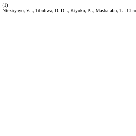
(1)
Nteziryayo, V. .; Tibuhwa, D. D. .; Kiyuku, P. .; Masharabu, T. . C