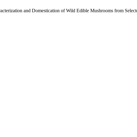
haracterization and Domestication of Wild Edible Mushrooms from Selec