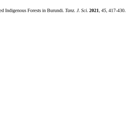
ted Indigenous Forests in Burundi.
Tanz. J. Sci.
2021
,
45
, 417-430.