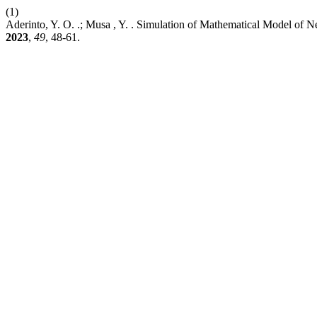
(1)
Aderinto, Y. O. .; Musa , Y. . Simulation of Mathematical Model of
2023
,
49
, 48-61.