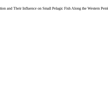
tion and Their Influence on Small Pelagic Fish Along the Western Pe