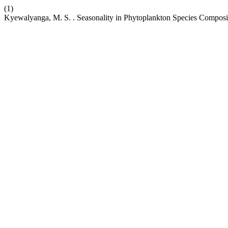
(1)
Kyewalyanga, M. S. . Seasonality in Phytoplankton Species Composi