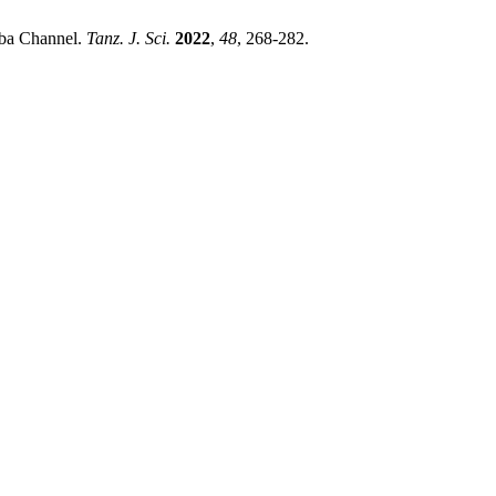
mba Channel.
Tanz. J. Sci.
2022
,
48
, 268-282.