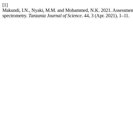
[1]
Makundi, I.N., Nyaki, M.M. and Mohammed, N.K. 2021. Assessment of
spectrometry.
Tanzania Journal of Science
. 44, 3 (Apr. 2021), 1–11.