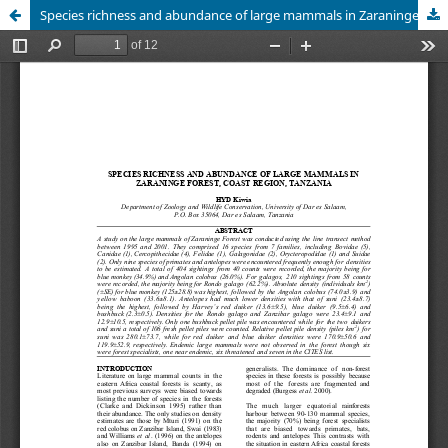
Species richness and abundance of large mammals in Zaraninge forest, Coast region, Tanzania