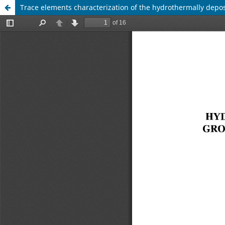
Trace elements characterization of the hydrothermally depo