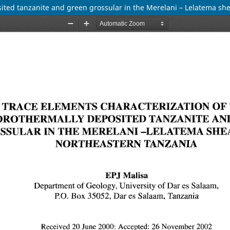
sited tanzanite and green grossular in the Merelani – Lelatema sh