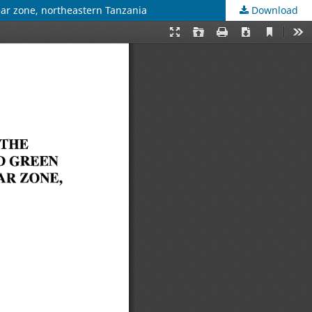
ear zone, northeastern Tanzania
Download