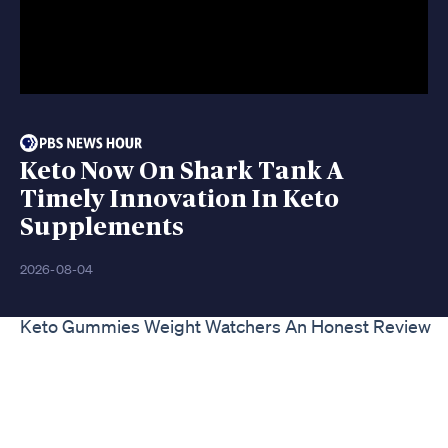
Keto Now On Shark Tank A
Timely Innovation In Keto
Supplements
2026-08-04
Keto Gummies Weight Watchers An Honest Review